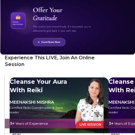
Experience This LIVE, Join An Online
Session
Cleanse Your Aura
Cleanse
With Reiki
With Rei
MEENAKSHI MISHRA
MEENAKSHI
Certified Reiki Grandmaster & Tarot
Certified Reiki G
reader
reader
5+
Years of Experience
5+
Years of Exp
LIVE SESSION
REIKI
REIKI