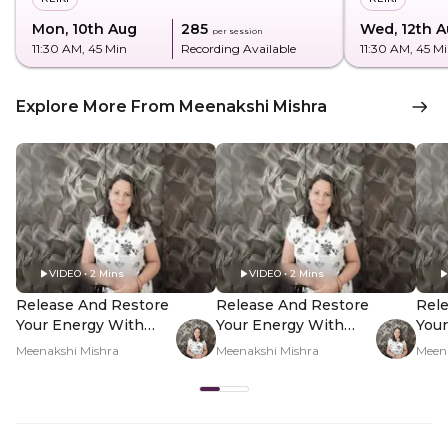
Mon, 10th Aug
₹285
Wed, 12th 
per session
11:30 AM
, 45 Min
Recording Available
11:30 AM
, 45 M
Explore More From Meenakshi Mishra
VIDEO • 2 Mins
VIDEO • 2 Mins
Release And Restore
Release And Restore
Rel
Your Energy With
Your Energy With
Your
Reiki - Hero Video
Reiki - PDP Hero
Reik
Meenakshi Mishra
Meenakshi Mishra
Meen
Video Subtitle
Vid