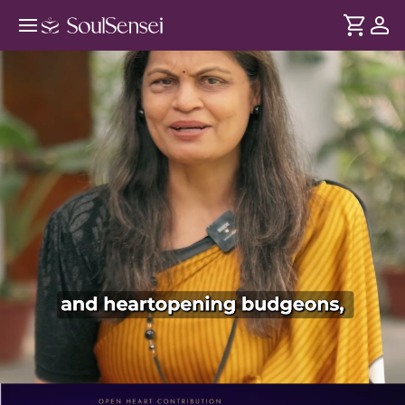
Rest Your Worries At Sai's Feet In-
Person - PDP Hero Video Subtitle
DURATION
Soul
2 min
Doing everything by yourself can feel exhausting and
... see more
lonely. This in-person experience invites you into Shirdi Sai
Baba's presence helping you surrender your worries, feel
supported and reconnect with His light