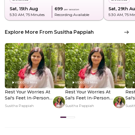
Sat, 15th Aug
₹699
Sat, 29th A
per session
5:30 AM
, 75 Minutes
Recording Available
5:30 AM
, 75 Mi
Explore More From Susitha Pappiah
VIDEO • 2 Mins
VIDEO • 2 Mins
Rest Your Worries At
Rest Your Worries At
Rest
Sai's Feet In-Person -
Sai's Feet In-Person -
Sai'
Hero Video
PDP Hero Video
PDP
Susitha Pappiah
Susitha Pappiah
Susit
Subtitle