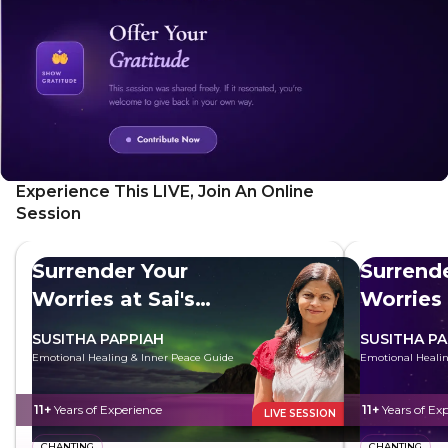
Experience This LIVE, Join An Online
Session
Surrender Your
Surrend
Worries at Sai's
Worries 
Feet
Feet
SUSITHA PAPPIAH
SUSITHA PA
Emotional Healing & Inner Peace Guide
Emotional Healin
11+
Years of Experience
11+
Years of Ex
LIVE SESSION
CHANTING
CHANTING