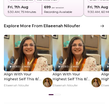
Fri, 7th Aug
₹699
Fri, 7th Aug
per session
5:30 AM
, 75 Minutes
Recording Available
11:30 AM
, 60 M
Explore More From Ellaeenah Niloufer
VIDEO • 2 Mins
VIDEO • 2 Mins
Align With Your
Align With Your
Alig
Highest Self This 8/8
Highest Self This 8/8
High
- Hero Video
- PDP Hero Video
- P
Ellaeenah Niloufer
Ellaeenah Niloufer
Ellae
Subtitle