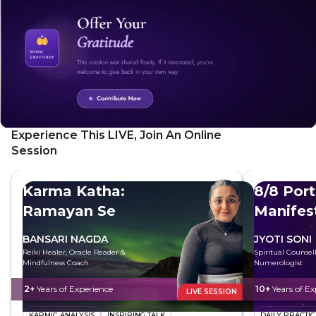
Experience This LIVE, Join An Online
Session
Karma Katha:
8/8 Port
Ramayan Se
Manifes
BANSARI NAGDA
JYOTI SONI
Reiki Healer, Oracle Reader &
Spiritual Counsel
Mindfulness Coach
Numerologist
2+
Years of Experience
10+
Years of Ex
LIVE SESSION
KARMIC ANALYSIS
INSPIRING TALK
DAILY PRACTIC