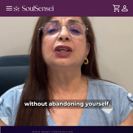
Shift From Scarcity To Abundance
Mindset - PDP Hero Video Subtitle
DURATION
Soul
2 min
Scarcity begins with believing you're not enough. In this
... see more
session, learn how these beliefs shape your relationships,
decisions and self-worth and replace them with a more
secure, abundant-based beliefs