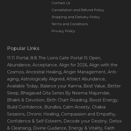
Contact Us
Cancellation and Refund Policy
Shipping and Delivery Policy
Terms and Conditions
Privacy Policy
Popular Links
11:11 Portal
, 8:8 The Lions Gate Portal IS Open
,
Abundance
, Acceptance
, Align for 2026
, Align with the
Cosmos
, Ancestral Healing
, Anger Management
, Anti-
aging
, Astrologically Aligned
, Attract Abundance
,
Available Today
, Balance your Karma
, Best Value
, Better
Sleep
, Bhagavad Gita Series By Neema Majumdar
,
Bhakti & Devotion
, Birth Chart Reading
, Boost Energy
,
Build Confidence
, Bundles
, Calm Anxiety
, Chakra
Sessions
, Chronic Healing
, Compassion and Empathy
,
Confidence & Self-Esteem
, Decode your Destiny
, Detox
& Cleansing
, Divine Guidance
, Energy & Vitality
, Faith