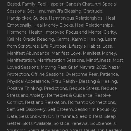
Based
, Family
, Feel Happier
, Ganesh Chaturthi Special
Sessions
, Get Hanuman Ji's Blessing
, Gratitude
,
Handpicked Guides
, Harmonious Relationships
, Heal
Emotionally
, Heal Money Blocks
, Heal Relationships
,
Hormonal Health
, Improved Focus and Mental Clarity
,
Kali Ma Oracle Reading
, Karma
, Karmic Healing
, Learn
from Scriptures
, Life Purpose
, Lifestyle Habits
, Loss
,
Manifest Abundance
, Manifest Love
, Manifest Money
,
Manifestation
, Manifestation Sessions
, Mindfulness
, Most
Loved Sessions
, Moving Past Grief
, Navratri 2025
, Nazar
Protection
, Offline Sessions
, Overcome Fear
, Patience
,
Physical Appearance
, Pitru Paksh - Blessing & Healing
,
Positive Thinking
, Predictions
, Reduce Stress
, Reduce
Stress and Anxiety
, Remedies & Guidance
, Resolve
Conflict
, Rest and Relaxation
, Romantic Connections
,
Self
, Self Discovery
, Self Esteem
, Session In Focus_By
Date
, Sessions with Dr. Tamanna
, Sleep & Rest
, Sleep
Better
, Slots Available
, Solstice Renewal
, SoulSensei's
SoulSync
, Spiritual Awakening
, Stress Relief
, Top Leaders
,