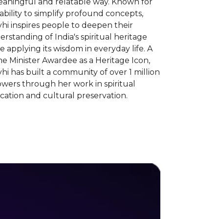
eaningful and relatable way. Known for
ability to simplify profound concepts,
hi inspires people to deepen their
rstanding of India's spiritual heritage
e applying its wisdom in everyday life. A
e Minister Awardee as a Heritage Icon,
hi has built a community of over 1 million
owers through her work in spiritual
ation and cultural preservation.