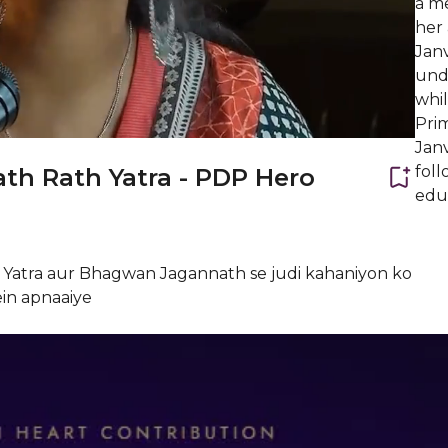
a m
her 
Janv
unde
whil
Prim
Janv
foll
th Rath Yatra - PDP Hero
educ
th Yatra aur Bhagwan Jagannath se judi kahaniyon ko
ein apnaaiye