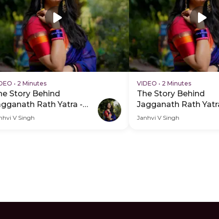
IDEO
•
2 Minutes
VIDEO
•
2 Minutes
he Story Behind
The Story Behind
agganath Rath Yatra -
Jagganath Rath Yatr
DP Hero Video Subtitle
PDP Hero Video
nhvi V Singh
Janhvi V Singh