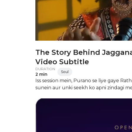
The Story Behind Jaggana
Video Subtitle
DURATION
Soul
2 min
Iss session mein, Purano se liye gaye Ra
sunein aur unki seekh ko apni zindagi m