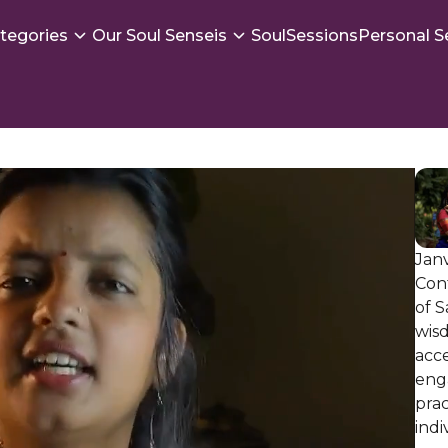
tegories
Our Soul Senseis
SoulSessions
Personal S
Janv
Con
of S
wis
acc
enga
prac
indi