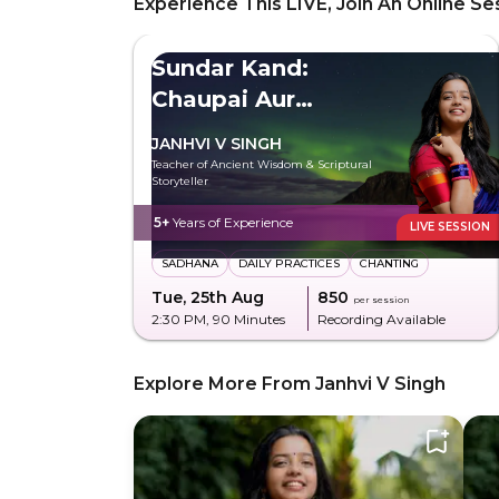
Experience This LIVE, Join An Online Se
Sundar Kand:
Chaupai Aur
Sadhana
JANHVI V SINGH
Teacher of Ancient Wisdom & Scriptural
Storyteller
5+
Years of Experience
LIVE SESSION
SADHANA
DAILY PRACTICES
CHANTING
Tue, 25th Aug
₹850
per session
2:30 PM
, 90 Minutes
Recording Available
Explore More From Janhvi V Singh