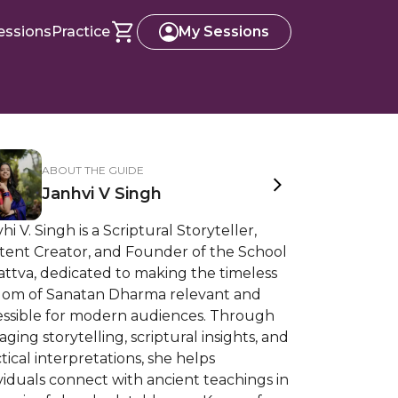
essions
Practice
My Sessions
ABOUT THE GUIDE
Janhvi V Singh
hi V. Singh is a Scriptural Storyteller,
tent Creator, and Founder of the School
attva, dedicated to making the timeless
dom of Sanatan Dharma relevant and
essible for modern audiences. Through
ging storytelling, scriptural insights, and
tical interpretations, she helps
viduals connect with ancient teachings in