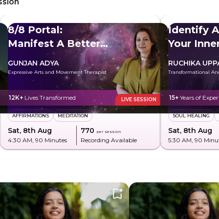
ssion
8/8 Portal:
Identify 
Manifest A Better
Your Inn
Future
GUNJAN ADYA
RUCHIKA UPP
Expressive Arts and Movement Therapist
Transformational An
12K+
Lives Transformed
15+
Years of Exper
LIVE SESSION
AFFIRMATIONS
MEDITATION
SOUL HEALING
Sat, 8th Aug
₹770
Sat, 8th Aug
per session
4:30 AM
, 90 Minutes
Recording Available
5:30 AM
, 90 Minu