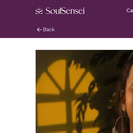
Ca
Back