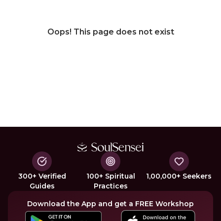
Oops! This page does not exist
300+ Verified
100+ Spiritual
1,00,000+ Seekers
Guides
Practices
Download the App and get a FREE Workshop