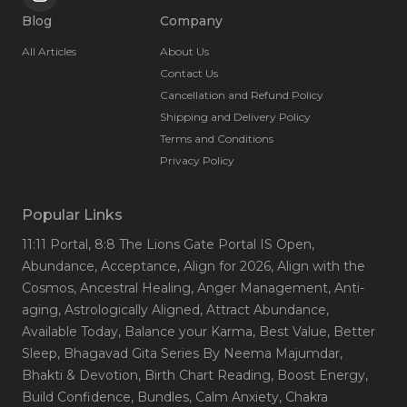
Blog
Company
All Articles
About Us
Contact Us
Cancellation and Refund Policy
Shipping and Delivery Policy
Terms and Conditions
Privacy Policy
Popular Links
11:11 Portal
, 8:8 The Lions Gate Portal IS Open
,
Abundance
, Acceptance
, Align for 2026
, Align with the
Cosmos
, Ancestral Healing
, Anger Management
, Anti-
aging
, Astrologically Aligned
, Attract Abundance
,
Available Today
, Balance your Karma
, Best Value
, Better
Sleep
, Bhagavad Gita Series By Neema Majumdar
,
Bhakti & Devotion
, Birth Chart Reading
, Boost Energy
,
Build Confidence
, Bundles
, Calm Anxiety
, Chakra