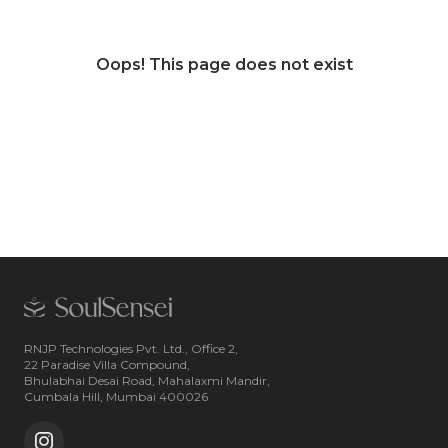
Oops! This page does not exist
RNJP Technologies Pvt. Ltd., Office 2,
22 Paradise Villa Compound,
Bhulabhai Desai Road, Mahalaxmi Mandir,
Cumbala Hill, Mumbai 400026