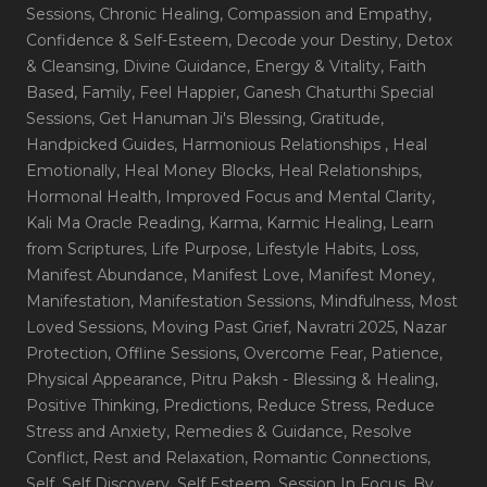
Sessions
, Chronic Healing
, Compassion and Empathy
,
Confidence & Self-Esteem
, Decode your Destiny
, Detox
& Cleansing
, Divine Guidance
, Energy & Vitality
, Faith
Based
, Family
, Feel Happier
, Ganesh Chaturthi Special
Sessions
, Get Hanuman Ji's Blessing
, Gratitude
,
Handpicked Guides
, Harmonious Relationships
, Heal
Emotionally
, Heal Money Blocks
, Heal Relationships
,
Hormonal Health
, Improved Focus and Mental Clarity
,
Kali Ma Oracle Reading
, Karma
, Karmic Healing
, Learn
from Scriptures
, Life Purpose
, Lifestyle Habits
, Loss
,
Manifest Abundance
, Manifest Love
, Manifest Money
,
Manifestation
, Manifestation Sessions
, Mindfulness
, Most
Loved Sessions
, Moving Past Grief
, Navratri 2025
, Nazar
Protection
, Offline Sessions
, Overcome Fear
, Patience
,
Physical Appearance
, Pitru Paksh - Blessing & Healing
,
Positive Thinking
, Predictions
, Reduce Stress
, Reduce
Stress and Anxiety
, Remedies & Guidance
, Resolve
Conflict
, Rest and Relaxation
, Romantic Connections
,
Self
, Self Discovery
, Self Esteem
, Session In Focus_By