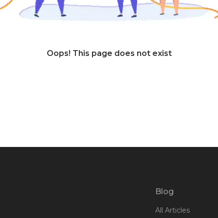
Oops! This page does not exist
Blog
All Articles