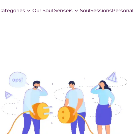
Categories
Our Soul Senseis
SoulSessions
Personal