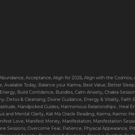
 Abundance
, Acceptance
, Align for 2026
, Align with the Cosmos
,
e
, Available Today
, Balance your Karma
, Best Value
, Better Sleep
 Energy
, Build Confidence
, Bundles
, Calm Anxiety
, Chakra Sessio
ny
, Detox & Cleansing
, Divine Guidance
, Energy & Vitality
, Faith
ratitude
, Handpicked Guides
, Harmonious Relationships
, Heal E
us and Mental Clarity
, Kali Ma Oracle Reading
, Karma
, Karmic He
nifest Love
, Manifest Money
, Manifestation
, Manifestation Sess
line Sessions
, Overcome Fear
, Patience
, Physical Appearance
, P