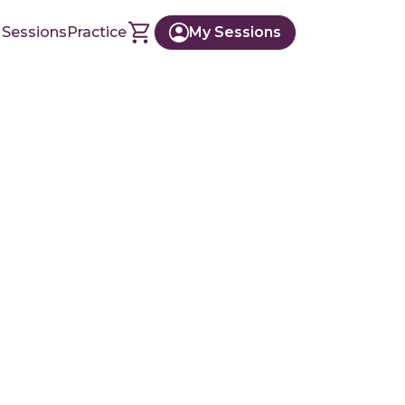
 Sessions
Practice
My Sessions