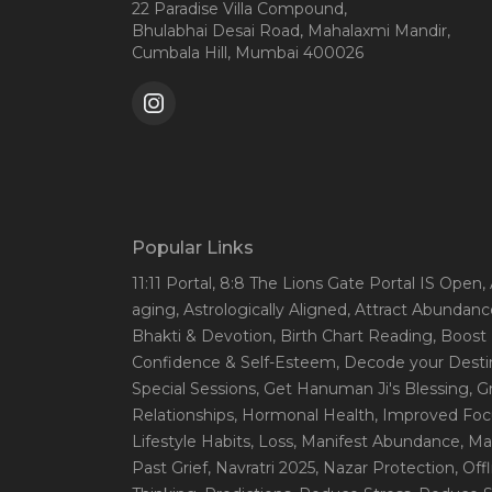
22 Paradise Villa Compound,
Bhulabhai Desai Road, Mahalaxmi Mandir,
Cumbala Hill, Mumbai 400026
Popular Links
11:11 Portal
, 8:8 The Lions Gate Portal IS Open
,
aging
, Astrologically Aligned
, Attract Abundanc
Bhakti & Devotion
, Birth Chart Reading
, Boost
Confidence & Self-Esteem
, Decode your Desti
Special Sessions
, Get Hanuman Ji's Blessing
, G
Relationships
, Hormonal Health
, Improved Foc
Lifestyle Habits
, Loss
, Manifest Abundance
, Ma
Past Grief
, Navratri 2025
, Nazar Protection
, Off