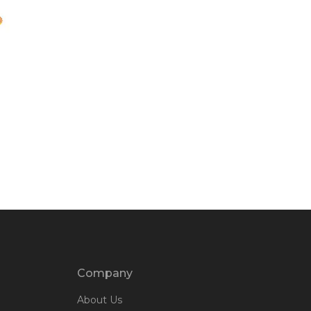
Company
About Us