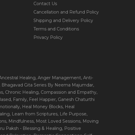
Contact Us
Cancellation and Refund Policy
Shipping and Delivery Policy
Terms and Conditions
Privacy Policy
 Ancestral Healing
, Anger Management
, Anti-
, Bhagavad Gita Series By Neema Majumdar
,
ns
, Chronic Healing
, Compassion and Empathy
,
 Based
, Family
, Feel Happier
, Ganesh Chaturthi
motionally
, Heal Money Blocks
, Heal
aling
, Learn from Scriptures
, Life Purpose
,
ions
, Mindfulness
, Most Loved Sessions
, Moving
itru Paksh - Blessing & Healing
, Positive