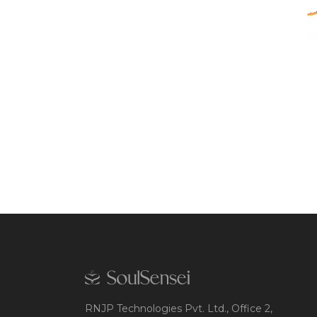
RNJP Technologies Pvt. Ltd., Office 2,