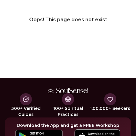
Oops! This page does not exist
300+ Verified
100+ Spiritual
1,00,000+ Seekers
Guides
Practices
Download the App and get a FREE Workshop