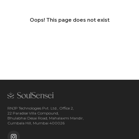
Oops! This page does not exist
RNJP Technologies Pvt. Ltd., Office 2,
22 Paradise Villa Compound,
Bhulabhai Desai Road, Mahalaxmi Mandir,
Cumbala Hill, Mumbai 400026