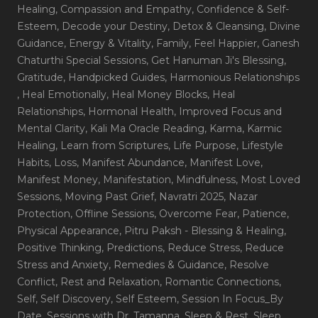
Healing
, Compassion and Empathy
, Confidence & Self-
Esteem
, Decode your Destiny
, Detox & Cleansing
, Divine
Guidance
, Energy & Vitality
, Family
, Feel Happier
, Ganesh
Chaturthi Special Sessions
, Get Hanuman Ji's Blessing
,
Gratitude
, Handpicked Guides
, Harmonious Relationships
, Heal Emotionally
, Heal Money Blocks
, Heal
Relationships
, Hormonal Health
, Improved Focus and
Mental Clarity
, Kali Ma Oracle Reading
, Karma
, Karmic
Healing
, Learn from Scriptures
, Life Purpose
, Lifestyle
Habits
, Loss
, Manifest Abundance
, Manifest Love
,
Manifest Money
, Manifestation
, Mindfulness
, Most Loved
Sessions
, Moving Past Grief
, Navratri 2025
, Nazar
Protection
, Offline Sessions
, Overcome Fear
, Patience
,
Physical Appearance
, Pitru Paksh - Blessing & Healing
,
Positive Thinking
, Predictions
, Reduce Stress
, Reduce
Stress and Anxiety
, Remedies & Guidance
, Resolve
Conflict
, Rest and Relaxation
, Romantic Connections
,
Self
, Self Discovery
, Self Esteem
, Session In Focus_By
Date
, Sessions with Dr. Tamanna
, Sleep & Rest
, Sleep