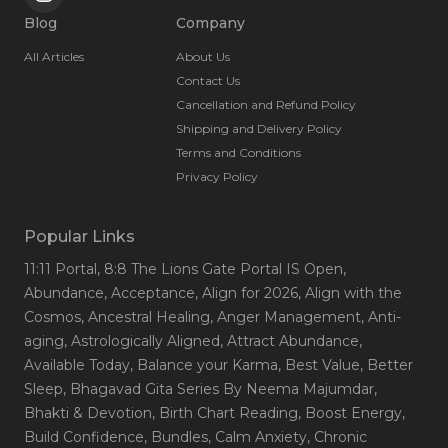
Blog
Company
All Articles
About Us
Contact Us
Cancellation and Refund Policy
Shipping and Delivery Policy
Terms and Conditions
Privacy Policy
Popular Links
11:11 Portal
, 8:8 The Lions Gate Portal IS Open
,
Abundance
, Acceptance
, Align for 2026
, Align with the
Cosmos
, Ancestral Healing
, Anger Management
, Anti-
aging
, Astrologically Aligned
, Attract Abundance
,
Available Today
, Balance your Karma
, Best Value
, Better
Sleep
, Bhagavad Gita Series By Neema Majumdar
,
Bhakti & Devotion
, Birth Chart Reading
, Boost Energy
,
Build Confidence
, Bundles
, Calm Anxiety
, Chronic