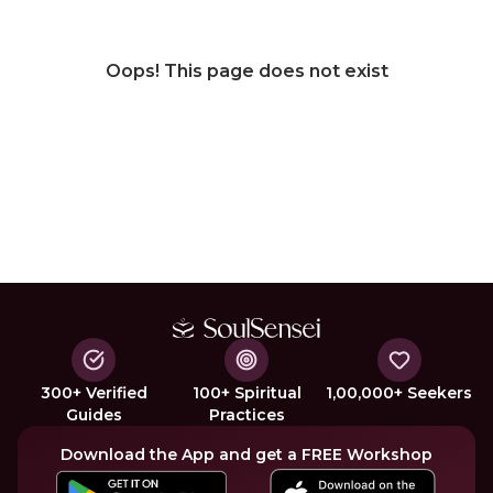
Oops! This page does not exist
300+ Verified
100+ Spiritual
1,00,000+ Seekers
Guides
Practices
Download the App and get a FREE Workshop