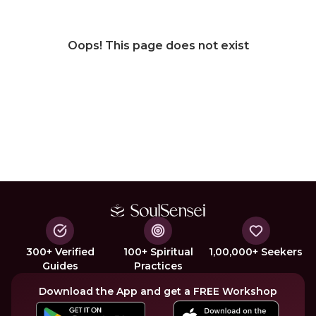
Oops! This page does not exist
300+ Verified
100+ Spiritual
1,00,000+ Seekers
Guides
Practices
Download the App and get a FREE Workshop