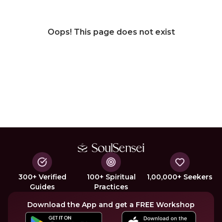
Oops! This page does not exist
300+ Verified
100+ Spiritual
1,00,000+ Seekers
Guides
Practices
Download the App and get a FREE Workshop