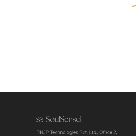
RNJP Technologies Pvt. Ltd., Office 2,