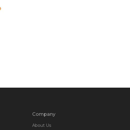
Company
About Us