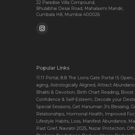
22 Paradise Villa Compound,
Bhulabhai Desai Road, Mahalaxmi Mandir,
Cumbala Hill, Mumbai 400026
Popular Links
11:11 Portal
, 8:8 The Lions Gate Portal IS Open
,
aging
, Astrologically Aligned
, Attract Abundanc
Bhakti & Devotion
, Birth Chart Reading
, Boost
Confidence & Self-Esteem
, Decode your Desti
Special Sessions
, Get Hanuman Ji's Blessing
, G
Relationships
, Hormonal Health
, Improved Foc
Lifestyle Habits
, Loss
, Manifest Abundance
, Ma
Past Grief
, Navratri 2025
, Nazar Protection
, Off