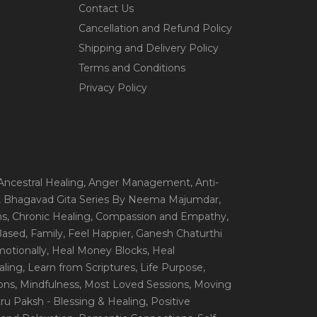
Contact Us
Cancellation and Refund Policy
Shipping and Delivery Policy
Terms and Conditions
Privacy Policy
 Ancestral Healing
, Anger Management
, Anti-
, Bhagavad Gita Series By Neema Majumdar
,
ns
, Chronic Healing
, Compassion and Empathy
,
 Based
, Family
, Feel Happier
, Ganesh Chaturthi
motionally
, Heal Money Blocks
, Heal
aling
, Learn from Scriptures
, Life Purpose
,
ions
, Mindfulness
, Most Loved Sessions
, Moving
itru Paksh - Blessing & Healing
, Positive