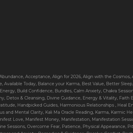
 Abundance
, Acceptance
, Align for 2026
, Align with the Cosmos
,
e
, Available Today
, Balance your Karma
, Best Value
, Better Sleep
 Energy
, Build Confidence
, Bundles
, Calm Anxiety
, Chakra Sessio
ny
, Detox & Cleansing
, Divine Guidance
, Energy & Vitality
, Faith
ratitude
, Handpicked Guides
, Harmonious Relationships
, Heal E
us and Mental Clarity
, Kali Ma Oracle Reading
, Karma
, Karmic He
nifest Love
, Manifest Money
, Manifestation
, Manifestation Sess
line Sessions
, Overcome Fear
, Patience
, Physical Appearance
, P