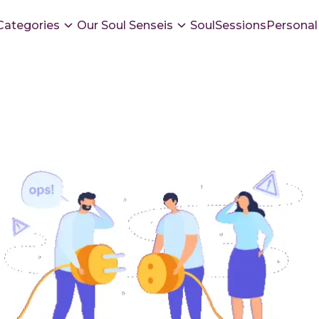
Categories
Our Soul Senseis
SoulSessions
Personal