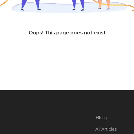
Oops! This page does not exist
Blog
All Articles