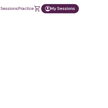
 Sessions
Practice
My Sessions