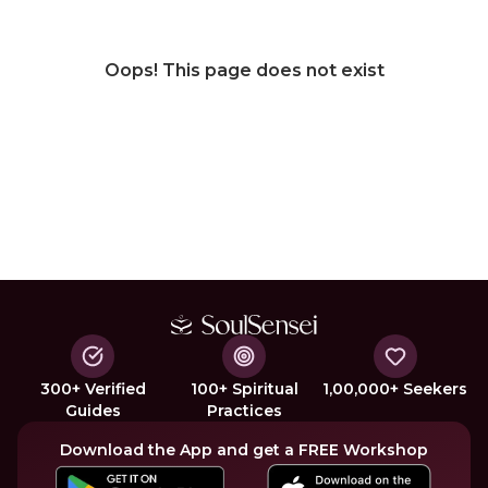
Oops! This page does not exist
300+ Verified
100+ Spiritual
1,00,000+ Seekers
Guides
Practices
Download the App and get a FREE Workshop