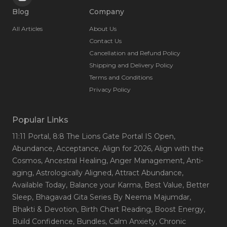
Blog
Company
All Articles
About Us
Contact Us
Cancellation and Refund Policy
Shipping and Delivery Policy
Terms and Conditions
Privacy Policy
Popular Links
11:11 Portal
, 8:8 The Lions Gate Portal IS Open
,
Abundance
, Acceptance
, Align for 2026
, Align with the
Cosmos
, Ancestral Healing
, Anger Management
, Anti-
aging
, Astrologically Aligned
, Attract Abundance
,
Available Today
, Balance your Karma
, Best Value
, Better
Sleep
, Bhagavad Gita Series By Neema Majumdar
,
Bhakti & Devotion
, Birth Chart Reading
, Boost Energy
,
Build Confidence
, Bundles
, Calm Anxiety
, Chronic