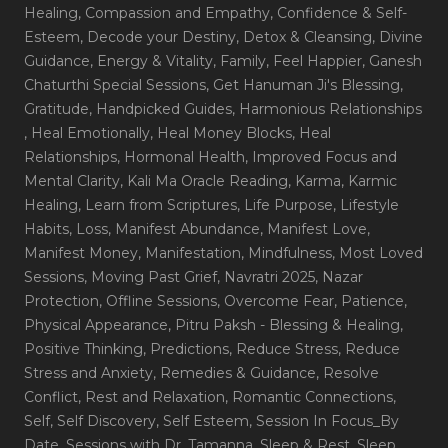
Healing
, Compassion and Empathy
, Confidence & Self-
Esteem
, Decode your Destiny
, Detox & Cleansing
, Divine
Guidance
, Energy & Vitality
, Family
, Feel Happier
, Ganesh
Chaturthi Special Sessions
, Get Hanuman Ji's Blessing
,
Gratitude
, Handpicked Guides
, Harmonious Relationships
, Heal Emotionally
, Heal Money Blocks
, Heal
Relationships
, Hormonal Health
, Improved Focus and
Mental Clarity
, Kali Ma Oracle Reading
, Karma
, Karmic
Healing
, Learn from Scriptures
, Life Purpose
, Lifestyle
Habits
, Loss
, Manifest Abundance
, Manifest Love
,
Manifest Money
, Manifestation
, Mindfulness
, Most Loved
Sessions
, Moving Past Grief
, Navratri 2025
, Nazar
Protection
, Offline Sessions
, Overcome Fear
, Patience
,
Physical Appearance
, Pitru Paksh - Blessing & Healing
,
Positive Thinking
, Predictions
, Reduce Stress
, Reduce
Stress and Anxiety
, Remedies & Guidance
, Resolve
Conflict
, Rest and Relaxation
, Romantic Connections
,
Self
, Self Discovery
, Self Esteem
, Session In Focus_By
Date
, Sessions with Dr. Tamanna
, Sleep & Rest
, Sleep