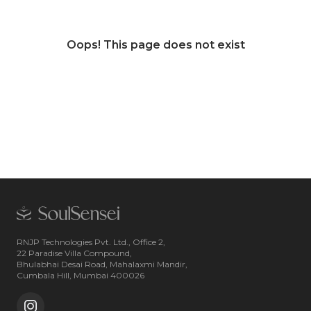
Oops! This page does not exist
RNJP Technologies Pvt. Ltd., Office 2,
22 Paradise Villa Compound,
Bhulabhai Desai Road, Mahalaxmi Mandir,
Cumbala Hill, Mumbai 400026