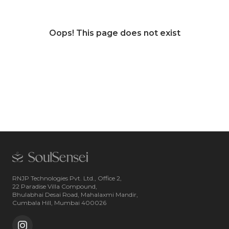
Oops! This page does not exist
RNJP Technologies Pvt. Ltd., Office 2,
22 Paradise Villa Compound,
Bhulabhai Desai Road, Mahalaxmi Mandir,
Cumbala Hill, Mumbai 400026