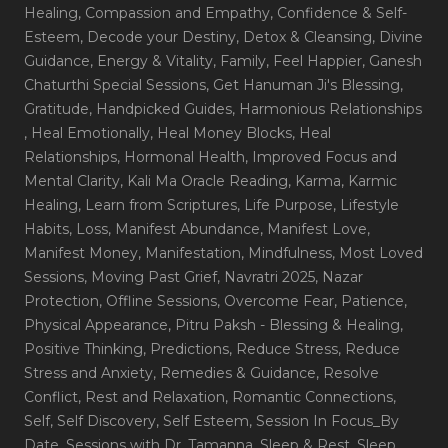
Healing
, Compassion and Empathy
, Confidence & Self-
Esteem
, Decode your Destiny
, Detox & Cleansing
, Divine
Guidance
, Energy & Vitality
, Family
, Feel Happier
, Ganesh
Chaturthi Special Sessions
, Get Hanuman Ji's Blessing
,
Gratitude
, Handpicked Guides
, Harmonious Relationships
, Heal Emotionally
, Heal Money Blocks
, Heal
Relationships
, Hormonal Health
, Improved Focus and
Mental Clarity
, Kali Ma Oracle Reading
, Karma
, Karmic
Healing
, Learn from Scriptures
, Life Purpose
, Lifestyle
Habits
, Loss
, Manifest Abundance
, Manifest Love
,
Manifest Money
, Manifestation
, Mindfulness
, Most Loved
Sessions
, Moving Past Grief
, Navratri 2025
, Nazar
Protection
, Offline Sessions
, Overcome Fear
, Patience
,
Physical Appearance
, Pitru Paksh - Blessing & Healing
,
Positive Thinking
, Predictions
, Reduce Stress
, Reduce
Stress and Anxiety
, Remedies & Guidance
, Resolve
Conflict
, Rest and Relaxation
, Romantic Connections
,
Self
, Self Discovery
, Self Esteem
, Session In Focus_By
Date
, Sessions with Dr. Tamanna
, Sleep & Rest
, Sleep