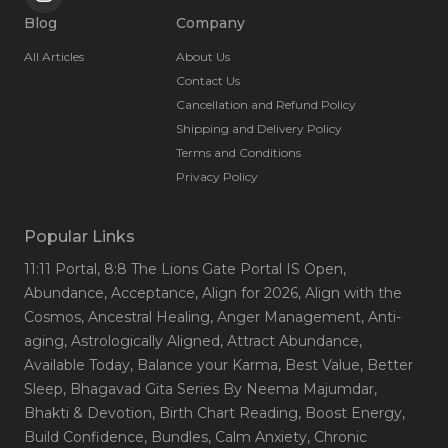
Blog
Company
All Articles
About Us
Contact Us
Cancellation and Refund Policy
Shipping and Delivery Policy
Terms and Conditions
Privacy Policy
Popular Links
11:11 Portal
, 8:8 The Lions Gate Portal IS Open
,
Abundance
, Acceptance
, Align for 2026
, Align with the
Cosmos
, Ancestral Healing
, Anger Management
, Anti-
aging
, Astrologically Aligned
, Attract Abundance
,
Available Today
, Balance your Karma
, Best Value
, Better
Sleep
, Bhagavad Gita Series By Neema Majumdar
,
Bhakti & Devotion
, Birth Chart Reading
, Boost Energy
,
Build Confidence
, Bundles
, Calm Anxiety
, Chronic