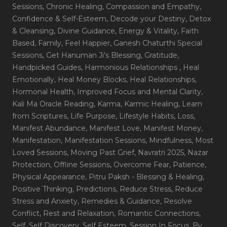
Sessions
, Chronic Healing
, Compassion and Empathy
,
Confidence & Self-Esteem
, Decode your Destiny
, Detox
& Cleansing
, Divine Guidance
, Energy & Vitality
, Faith
Based
, Family
, Feel Happier
, Ganesh Chaturthi Special
Sessions
, Get Hanuman Ji's Blessing
, Gratitude
,
Handpicked Guides
, Harmonious Relationships
, Heal
Emotionally
, Heal Money Blocks
, Heal Relationships
,
Hormonal Health
, Improved Focus and Mental Clarity
,
Kali Ma Oracle Reading
, Karma
, Karmic Healing
, Learn
from Scriptures
, Life Purpose
, Lifestyle Habits
, Loss
,
Manifest Abundance
, Manifest Love
, Manifest Money
,
Manifestation
, Manifestation Sessions
, Mindfulness
, Most
Loved Sessions
, Moving Past Grief
, Navratri 2025
, Nazar
Protection
, Offline Sessions
, Overcome Fear
, Patience
,
Physical Appearance
, Pitru Paksh - Blessing & Healing
,
Positive Thinking
, Predictions
, Reduce Stress
, Reduce
Stress and Anxiety
, Remedies & Guidance
, Resolve
Conflict
, Rest and Relaxation
, Romantic Connections
,
Self
, Self Discovery
, Self Esteem
, Session In Focus_By