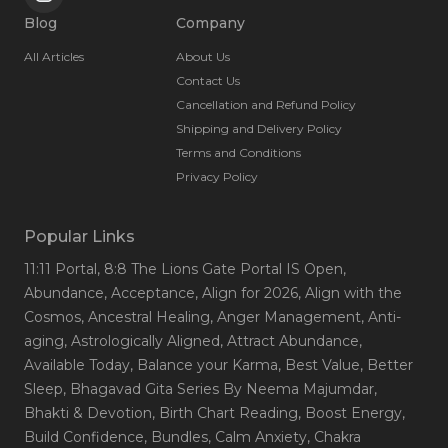
Blog
Company
All Articles
About Us
Contact Us
Cancellation and Refund Policy
Shipping and Delivery Policy
Terms and Conditions
Privacy Policy
Popular Links
11:11 Portal
, 8:8 The Lions Gate Portal IS Open
,
Abundance
, Acceptance
, Align for 2026
, Align with the
Cosmos
, Ancestral Healing
, Anger Management
, Anti-
aging
, Astrologically Aligned
, Attract Abundance
,
Available Today
, Balance your Karma
, Best Value
, Better
Sleep
, Bhagavad Gita Series By Neema Majumdar
,
Bhakti & Devotion
, Birth Chart Reading
, Boost Energy
,
Build Confidence
, Bundles
, Calm Anxiety
, Chakra