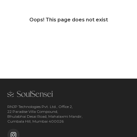
Oops! This page does not exist
RNJP Technologies Pvt. Ltd., Office 2,
22 Paradise Villa Compound,
Bhulabhai Desai Road, Mahalaxmi Mandir,
Cumbala Hill, Mumbai 400026