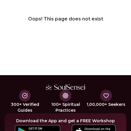
Oops! This page does not exist
300+ Verified
100+ Spiritual
1,00,000+ Seekers
Guides
Practices
Download the App and get a FREE Workshop