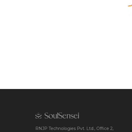
RNJP Technologies Pvt. Ltd., Office 2,