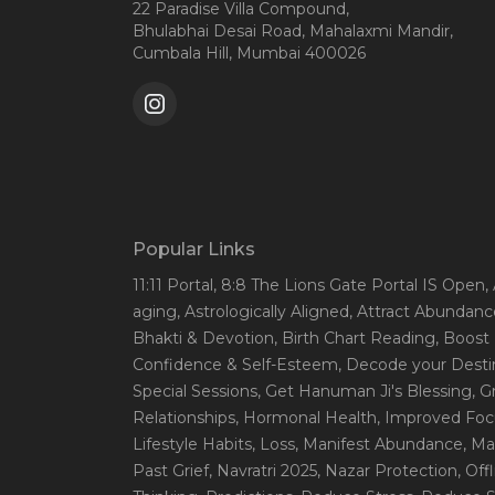
22 Paradise Villa Compound,
Bhulabhai Desai Road, Mahalaxmi Mandir,
Cumbala Hill, Mumbai 400026
Popular Links
11:11 Portal
, 8:8 The Lions Gate Portal IS Open
,
aging
, Astrologically Aligned
, Attract Abundanc
Bhakti & Devotion
, Birth Chart Reading
, Boost
Confidence & Self-Esteem
, Decode your Desti
Special Sessions
, Get Hanuman Ji's Blessing
, G
Relationships
, Hormonal Health
, Improved Foc
Lifestyle Habits
, Loss
, Manifest Abundance
, Ma
Past Grief
, Navratri 2025
, Nazar Protection
, Off