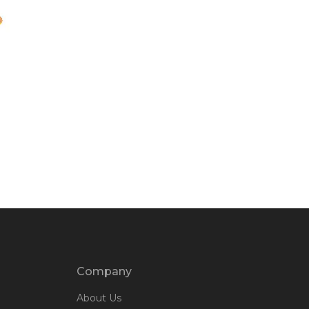
Company
About Us