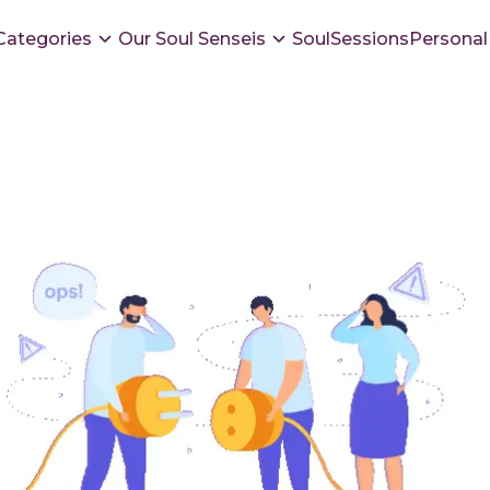
Categories
Our Soul Senseis
SoulSessions
Personal