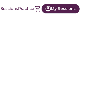
 Sessions
Practice
My Sessions