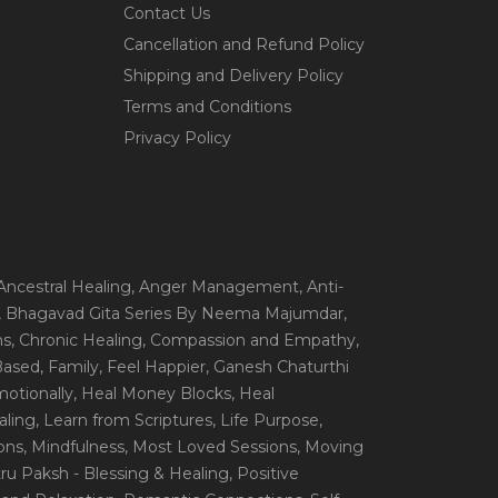
Contact Us
Cancellation and Refund Policy
Shipping and Delivery Policy
Terms and Conditions
Privacy Policy
 Ancestral Healing
, Anger Management
, Anti-
, Bhagavad Gita Series By Neema Majumdar
,
ns
, Chronic Healing
, Compassion and Empathy
,
 Based
, Family
, Feel Happier
, Ganesh Chaturthi
motionally
, Heal Money Blocks
, Heal
aling
, Learn from Scriptures
, Life Purpose
,
ions
, Mindfulness
, Most Loved Sessions
, Moving
itru Paksh - Blessing & Healing
, Positive