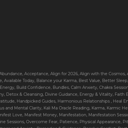
 Abundance
, Acceptance
, Align for 2026
, Align with the Cosmos
,
e
, Available Today
, Balance your Karma
, Best Value
, Better Sleep
 Energy
, Build Confidence
, Bundles
, Calm Anxiety
, Chakra Sessio
ny
, Detox & Cleansing
, Divine Guidance
, Energy & Vitality
, Faith
ratitude
, Handpicked Guides
, Harmonious Relationships
, Heal E
us and Mental Clarity
, Kali Ma Oracle Reading
, Karma
, Karmic He
nifest Love
, Manifest Money
, Manifestation
, Manifestation Sess
line Sessions
, Overcome Fear
, Patience
, Physical Appearance
, P