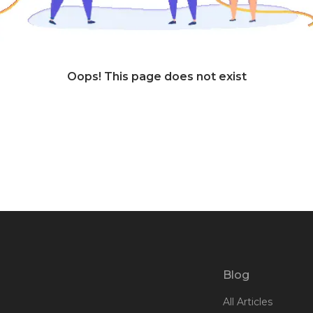
Oops! This page does not exist
Blog
All Articles