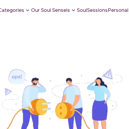
Categories
Our Soul Senseis
SoulSessions
Personal