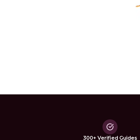
300+ Verified Guides