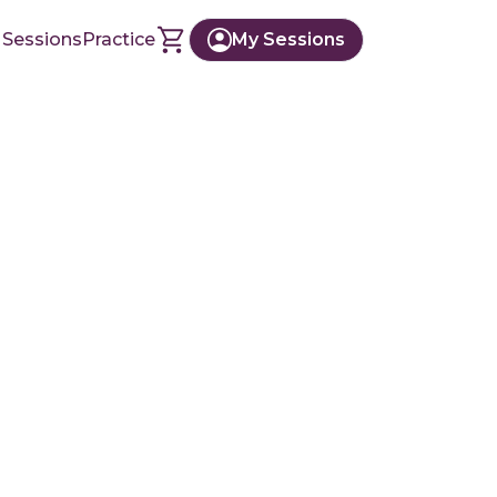
 Sessions
Practice
My Sessions