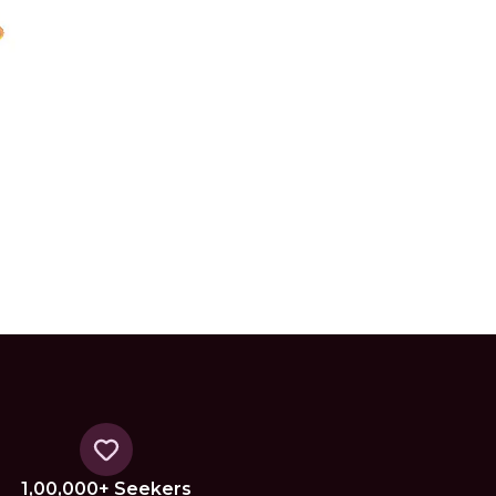
1,00,000+ Seekers