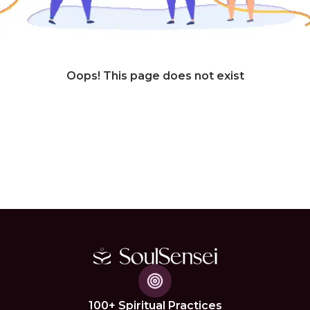
Oops! This page does not exist
100+ Spiritual Practices