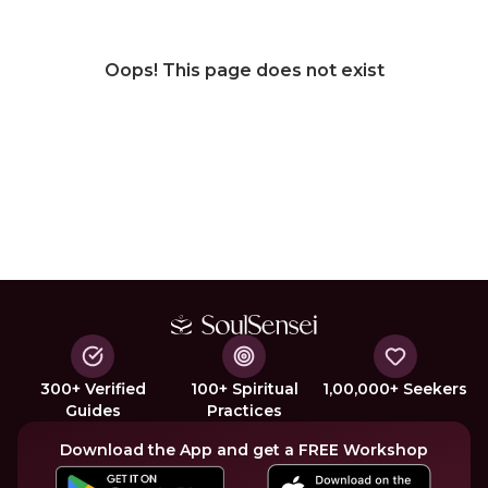
Oops! This page does not exist
300+ Verified
100+ Spiritual
1,00,000+ Seekers
Guides
Practices
Download the App and get a FREE Workshop