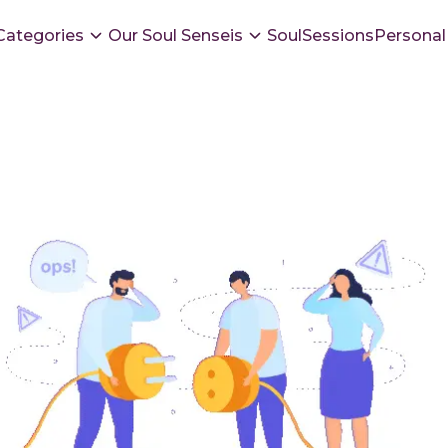
Categories
Our Soul Senseis
SoulSessions
Personal