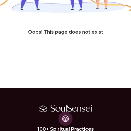
Oops! This page does not exist
100+ Spiritual Practices