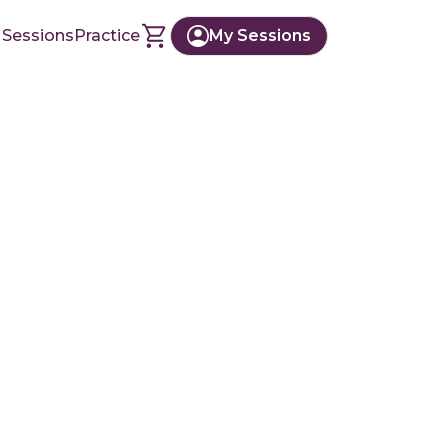
 Sessions
Practice
My Sessions