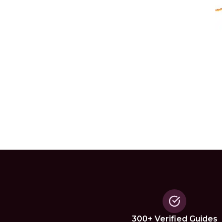
300+ Verified Guides