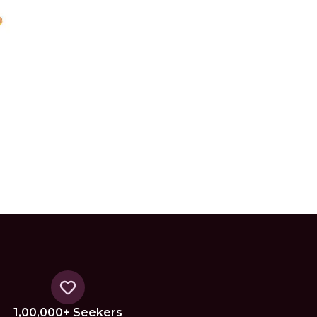
1,00,000+ Seekers