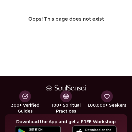
Oops! This page does not exist
300+ Verified
100+ Spiritual
1,00,000+ Seekers
Guides
Practices
Download the App and get a FREE Workshop