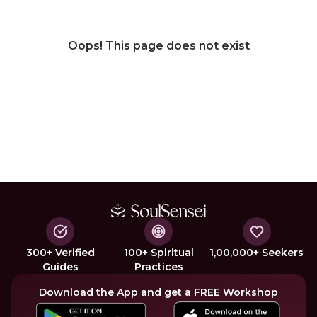
Oops! This page does not exist
300+ Verified
100+ Spiritual
1,00,000+ Seekers
Guides
Practices
Download the App and get a FREE Workshop