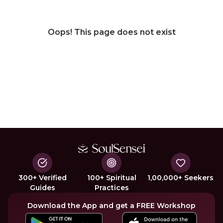
Oops! This page does not exist
300+ Verified
100+ Spiritual
1,00,000+ Seekers
Guides
Practices
Download the App and get a FREE Workshop