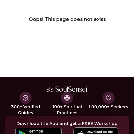
Oops! This page does not exist
300+ Verified
100+ Spiritual
1,00,000+ Seekers
Guides
Practices
Download the App and get a FREE Workshop