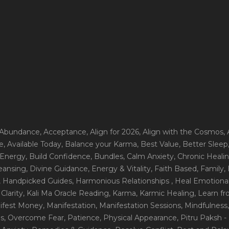
 Abundance
, Acceptance
, Align for 2026
, Align with the Cosmos
,
e
, Available Today
, Balance your Karma
, Best Value
, Better Sleep
 Energy
, Build Confidence
, Bundles
, Calm Anxiety
, Chronic Heali
leansing
, Divine Guidance
, Energy & Vitality
, Faith Based
, Family
,
, Handpicked Guides
, Harmonious Relationships
, Heal Emotional
Clarity
, Kali Ma Oracle Reading
, Karma
, Karmic Healing
, Learn f
nifest Money
, Manifestation
, Manifestation Sessions
, Mindfulness
ns
, Overcome Fear
, Patience
, Physical Appearance
, Pitru Paksh 