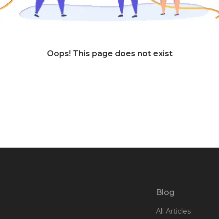
Oops! This page does not exist
Blog
All Articles