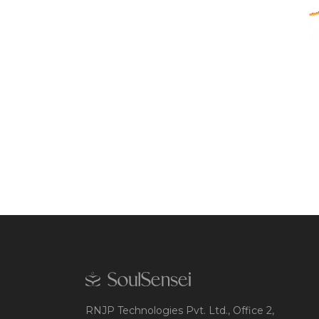
RNJP Technologies Pvt. Ltd., Office 2,