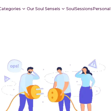
Categories
Our Soul Senseis
SoulSessions
Personal