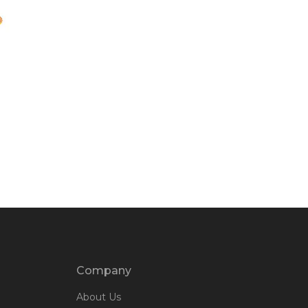
Company
About Us