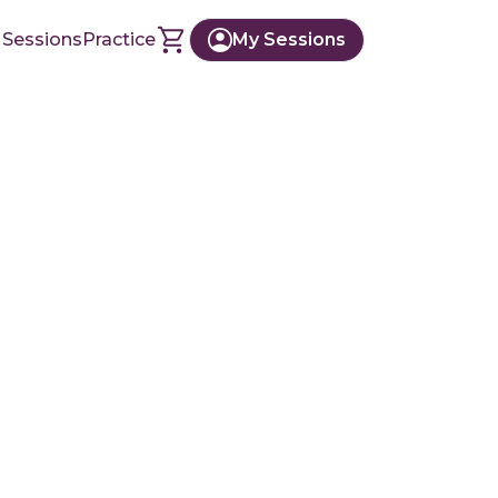
 Sessions
Practice
My Sessions