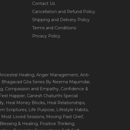
Contact Us
Cancellation and Refund Policy
Shipping and Delivery Policy
Terms and Conditions
Privacy Policy
 Ancestral Healing
, Anger Management
, Anti-
, Bhagavad Gita Series By Neema Majumdar
,
ng
, Compassion and Empathy
, Confidence &
 Feel Happier
, Ganesh Chaturthi Special
ly
, Heal Money Blocks
, Heal Relationships
,
rom Scriptures
, Life Purpose
, Lifestyle Habits
,
, Most Loved Sessions
, Moving Past Grief
,
- Blessing & Healing
, Positive Thinking
,