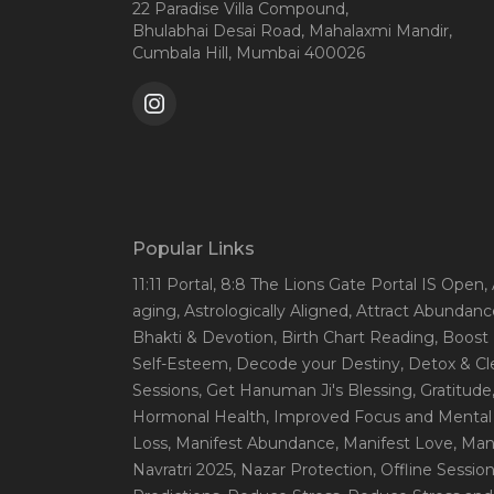
22 Paradise Villa Compound,
Bhulabhai Desai Road, Mahalaxmi Mandir,
Cumbala Hill, Mumbai 400026
Popular Links
11:11 Portal
, 8:8 The Lions Gate Portal IS Open
,
aging
, Astrologically Aligned
, Attract Abundanc
Bhakti & Devotion
, Birth Chart Reading
, Boost
Self-Esteem
, Decode your Destiny
, Detox & C
Sessions
, Get Hanuman Ji's Blessing
, Gratitude
Hormonal Health
, Improved Focus and Mental 
Loss
, Manifest Abundance
, Manifest Love
, Ma
Navratri 2025
, Nazar Protection
, Offline Sessio