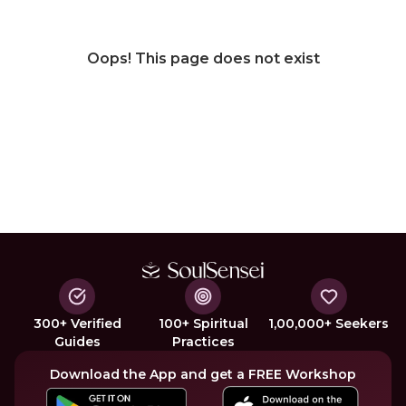
Oops! This page does not exist
300+ Verified
100+ Spiritual
1,00,000+ Seekers
Guides
Practices
Download the App and get a FREE Workshop