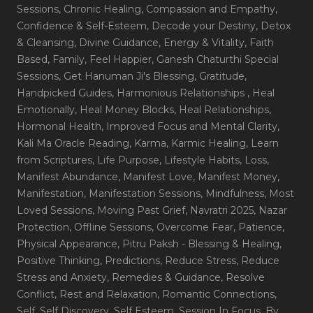
Sessions
, Chronic Healing
, Compassion and Empathy
,
Confidence & Self-Esteem
, Decode your Destiny
, Detox
& Cleansing
, Divine Guidance
, Energy & Vitality
, Faith
Based
, Family
, Feel Happier
, Ganesh Chaturthi Special
Sessions
, Get Hanuman Ji's Blessing
, Gratitude
,
Handpicked Guides
, Harmonious Relationships
, Heal
Emotionally
, Heal Money Blocks
, Heal Relationships
,
Hormonal Health
, Improved Focus and Mental Clarity
,
Kali Ma Oracle Reading
, Karma
, Karmic Healing
, Learn
from Scriptures
, Life Purpose
, Lifestyle Habits
, Loss
,
Manifest Abundance
, Manifest Love
, Manifest Money
,
Manifestation
, Manifestation Sessions
, Mindfulness
, Most
Loved Sessions
, Moving Past Grief
, Navratri 2025
, Nazar
Protection
, Offline Sessions
, Overcome Fear
, Patience
,
Physical Appearance
, Pitru Paksh - Blessing & Healing
,
Positive Thinking
, Predictions
, Reduce Stress
, Reduce
Stress and Anxiety
, Remedies & Guidance
, Resolve
Conflict
, Rest and Relaxation
, Romantic Connections
,
Self
, Self Discovery
, Self Esteem
, Session In Focus_By