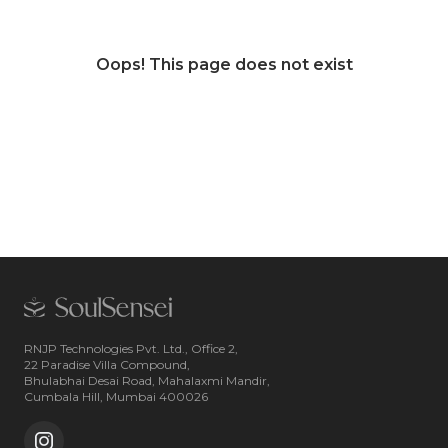
Oops! This page does not exist
RNJP Technologies Pvt. Ltd., Office 2,
22 Paradise Villa Compound,
Bhulabhai Desai Road, Mahalaxmi Mandir,
Cumbala Hill, Mumbai 400026