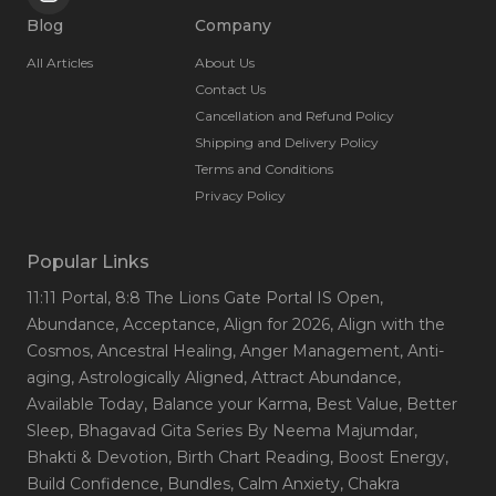
Blog
Company
All Articles
About Us
Contact Us
Cancellation and Refund Policy
Shipping and Delivery Policy
Terms and Conditions
Privacy Policy
Popular Links
11:11 Portal
, 8:8 The Lions Gate Portal IS Open
,
Abundance
, Acceptance
, Align for 2026
, Align with the
Cosmos
, Ancestral Healing
, Anger Management
, Anti-
aging
, Astrologically Aligned
, Attract Abundance
,
Available Today
, Balance your Karma
, Best Value
, Better
Sleep
, Bhagavad Gita Series By Neema Majumdar
,
Bhakti & Devotion
, Birth Chart Reading
, Boost Energy
,
Build Confidence
, Bundles
, Calm Anxiety
, Chakra