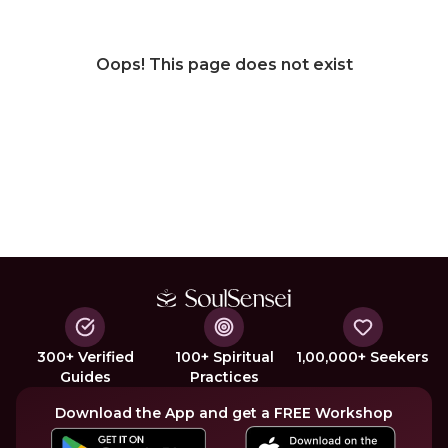
Oops! This page does not exist
300+ Verified
100+ Spiritual
1,00,000+ Seekers
Guides
Practices
Download the App and get a FREE Workshop