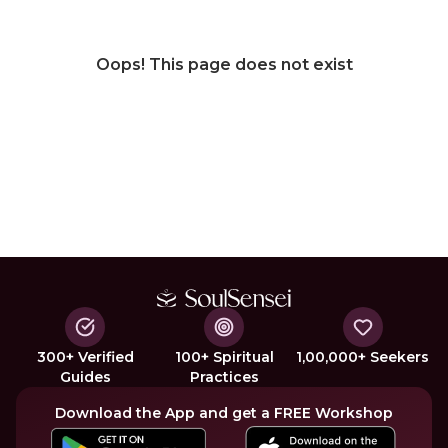
Oops! This page does not exist
300+ Verified
100+ Spiritual
1,00,000+ Seekers
Guides
Practices
Download the App and get a FREE Workshop