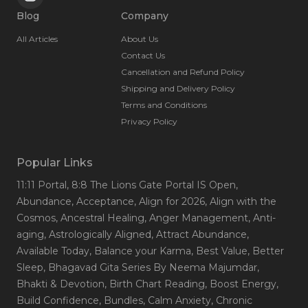
Blog
Company
All Articles
About Us
Contact Us
Cancellation and Refund Policy
Shipping and Delivery Policy
Terms and Conditions
Privacy Policy
Popular Links
11:11 Portal
, 8:8 The Lions Gate Portal IS Open
,
Abundance
, Acceptance
, Align for 2026
, Align with the
Cosmos
, Ancestral Healing
, Anger Management
, Anti-
aging
, Astrologically Aligned
, Attract Abundance
,
Available Today
, Balance your Karma
, Best Value
, Better
Sleep
, Bhagavad Gita Series By Neema Majumdar
,
Bhakti & Devotion
, Birth Chart Reading
, Boost Energy
,
Build Confidence
, Bundles
, Calm Anxiety
, Chronic