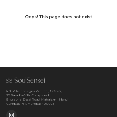
Oops! This page does not exist
RNJP Technologies Pvt. Ltd., Office 2,
22 Paradise Villa Compound,
Bhulabhai Desai Road, Mahalaxmi Mandir,
Cumbala Hill, Mumbai 400026