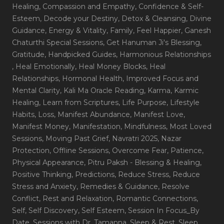
Healing
, Compassion and Empathy
, Confidence & Self-
Esteem
, Decode your Destiny
, Detox & Cleansing
, Divine
Guidance
, Energy & Vitality
, Family
, Feel Happier
, Ganesh
Chaturthi Special Sessions
, Get Hanuman Ji's Blessing
,
Gratitude
, Handpicked Guides
, Harmonious Relationships
, Heal Emotionally
, Heal Money Blocks
, Heal
Relationships
, Hormonal Health
, Improved Focus and
Mental Clarity
, Kali Ma Oracle Reading
, Karma
, Karmic
Healing
, Learn from Scriptures
, Life Purpose
, Lifestyle
Habits
, Loss
, Manifest Abundance
, Manifest Love
,
Manifest Money
, Manifestation
, Mindfulness
, Most Loved
Sessions
, Moving Past Grief
, Navratri 2025
, Nazar
Protection
, Offline Sessions
, Overcome Fear
, Patience
,
Physical Appearance
, Pitru Paksh - Blessing & Healing
,
Positive Thinking
, Predictions
, Reduce Stress
, Reduce
Stress and Anxiety
, Remedies & Guidance
, Resolve
Conflict
, Rest and Relaxation
, Romantic Connections
,
Self
, Self Discovery
, Self Esteem
, Session In Focus_By
Date
, Sessions with Dr. Tamanna
, Sleep & Rest
, Sleep