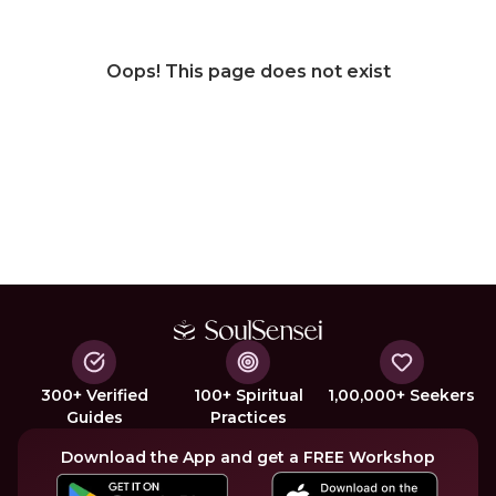
Oops! This page does not exist
300+ Verified
100+ Spiritual
1,00,000+ Seekers
Guides
Practices
Download the App and get a FREE Workshop