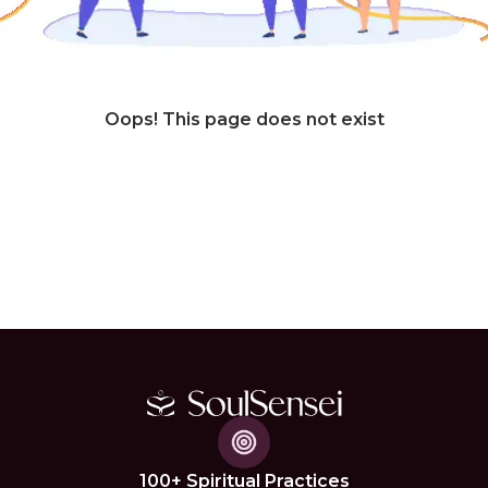
Oops! This page does not exist
100+ Spiritual Practices