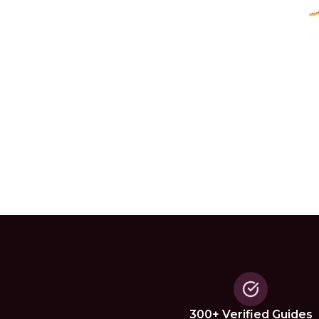
300+ Verified Guides