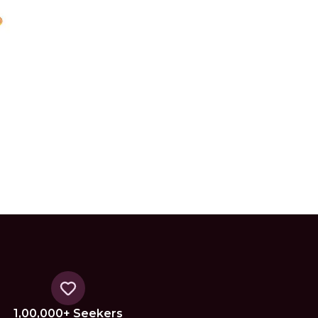
1,00,000+ Seekers