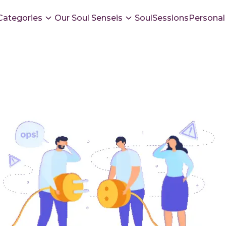
Categories
Our Soul Senseis
SoulSessions
Personal