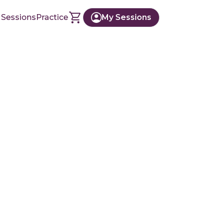
 Sessions
Practice
My Sessions