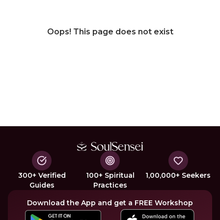
Oops! This page does not exist
300+ Verified
100+ Spiritual
1,00,000+ Seekers
Guides
Practices
Download the App and get a FREE Workshop