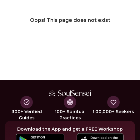
Oops! This page does not exist
300+ Verified
100+ Spiritual
1,00,000+ Seekers
Guides
Practices
Download the App and get a FREE Workshop