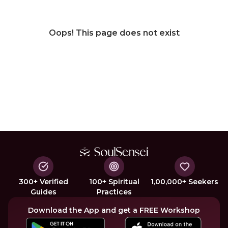
Oops! This page does not exist
300+ Verified
100+ Spiritual
1,00,000+ Seekers
Guides
Practices
Download the App and get a FREE Workshop