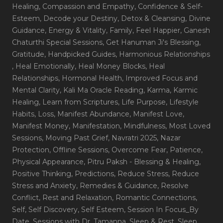
Healing
, Compassion and Empathy
, Confidence & Self-
Esteem
, Decode your Destiny
, Detox & Cleansing
, Divine
Guidance
, Energy & Vitality
, Family
, Feel Happier
, Ganesh
Chaturthi Special Sessions
, Get Hanuman Ji's Blessing
,
Gratitude
, Handpicked Guides
, Harmonious Relationships
, Heal Emotionally
, Heal Money Blocks
, Heal
Relationships
, Hormonal Health
, Improved Focus and
Mental Clarity
, Kali Ma Oracle Reading
, Karma
, Karmic
Healing
, Learn from Scriptures
, Life Purpose
, Lifestyle
Habits
, Loss
, Manifest Abundance
, Manifest Love
,
Manifest Money
, Manifestation
, Mindfulness
, Most Loved
Sessions
, Moving Past Grief
, Navratri 2025
, Nazar
Protection
, Offline Sessions
, Overcome Fear
, Patience
,
Physical Appearance
, Pitru Paksh - Blessing & Healing
,
Positive Thinking
, Predictions
, Reduce Stress
, Reduce
Stress and Anxiety
, Remedies & Guidance
, Resolve
Conflict
, Rest and Relaxation
, Romantic Connections
,
Self
, Self Discovery
, Self Esteem
, Session In Focus_By
Date
, Sessions with Dr. Tamanna
, Sleep & Rest
, Sleep