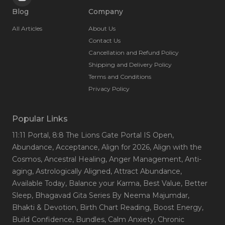
Blog
Company
All Articles
About Us
Contact Us
Cancellation and Refund Policy
Shipping and Delivery Policy
Terms and Conditions
Privacy Policy
Popular Links
11:11 Portal
, 8:8 The Lions Gate Portal IS Open
,
Abundance
, Acceptance
, Align for 2026
, Align with the
Cosmos
, Ancestral Healing
, Anger Management
, Anti-
aging
, Astrologically Aligned
, Attract Abundance
,
Available Today
, Balance your Karma
, Best Value
, Better
Sleep
, Bhagavad Gita Series By Neema Majumdar
,
Bhakti & Devotion
, Birth Chart Reading
, Boost Energy
,
Build Confidence
, Bundles
, Calm Anxiety
, Chronic