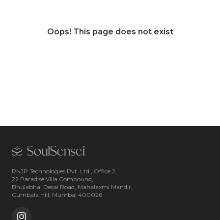
Oops! This page does not exist
RNJP Technologies Pvt. Ltd., Office 2,
22 Paradise Villa Compound,
Bhulabhai Desai Road, Mahalaxmi Mandir,
Cumbala Hill, Mumbai 400026