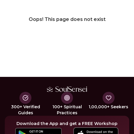
Oops! This page does not exist
300+ Verified
100+ Spiritual
1,00,000+ Seekers
Guides
Practices
Download the App and get a FREE Workshop