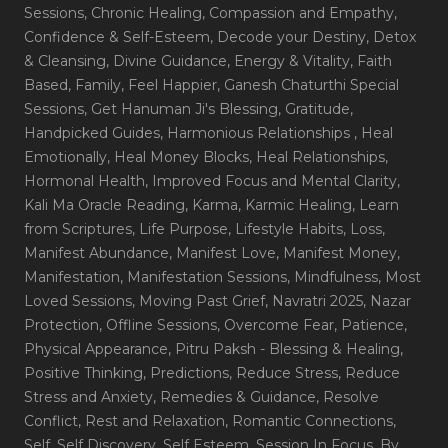
Sessions
, Chronic Healing
, Compassion and Empathy
,
Confidence & Self-Esteem
, Decode your Destiny
, Detox
& Cleansing
, Divine Guidance
, Energy & Vitality
, Faith
Based
, Family
, Feel Happier
, Ganesh Chaturthi Special
Sessions
, Get Hanuman Ji's Blessing
, Gratitude
,
Handpicked Guides
, Harmonious Relationships
, Heal
Emotionally
, Heal Money Blocks
, Heal Relationships
,
Hormonal Health
, Improved Focus and Mental Clarity
,
Kali Ma Oracle Reading
, Karma
, Karmic Healing
, Learn
from Scriptures
, Life Purpose
, Lifestyle Habits
, Loss
,
Manifest Abundance
, Manifest Love
, Manifest Money
,
Manifestation
, Manifestation Sessions
, Mindfulness
, Most
Loved Sessions
, Moving Past Grief
, Navratri 2025
, Nazar
Protection
, Offline Sessions
, Overcome Fear
, Patience
,
Physical Appearance
, Pitru Paksh - Blessing & Healing
,
Positive Thinking
, Predictions
, Reduce Stress
, Reduce
Stress and Anxiety
, Remedies & Guidance
, Resolve
Conflict
, Rest and Relaxation
, Romantic Connections
,
Self
, Self Discovery
, Self Esteem
, Session In Focus_By