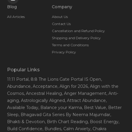
Blog
Company
All Articles
About Us
Contact Us
Cancellation and Refund Policy
Shipping and Delivery Policy
Terms and Conditions
Privacy Policy
Popular Links
11:11 Portal
, 8:8 The Lions Gate Portal IS Open
,
Abundance
, Acceptance
, Align for 2026
, Align with the
Cosmos
, Ancestral Healing
, Anger Management
, Anti-
aging
, Astrologically Aligned
, Attract Abundance
,
Available Today
, Balance your Karma
, Best Value
, Better
Sleep
, Bhagavad Gita Series By Neema Majumdar
,
Bhakti & Devotion
, Birth Chart Reading
, Boost Energy
,
Build Confidence
, Bundles
, Calm Anxiety
, Chakra