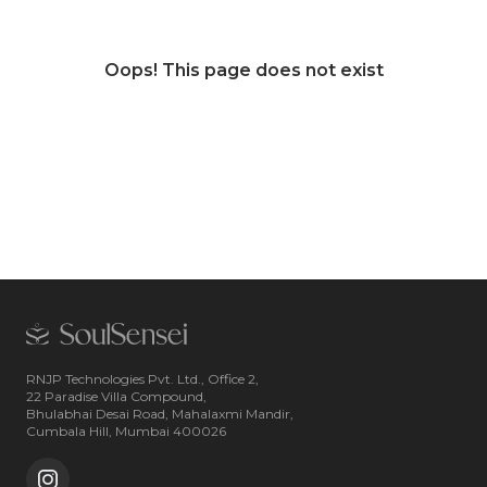
Oops! This page does not exist
RNJP Technologies Pvt. Ltd., Office 2,
22 Paradise Villa Compound,
Bhulabhai Desai Road, Mahalaxmi Mandir,
Cumbala Hill, Mumbai 400026