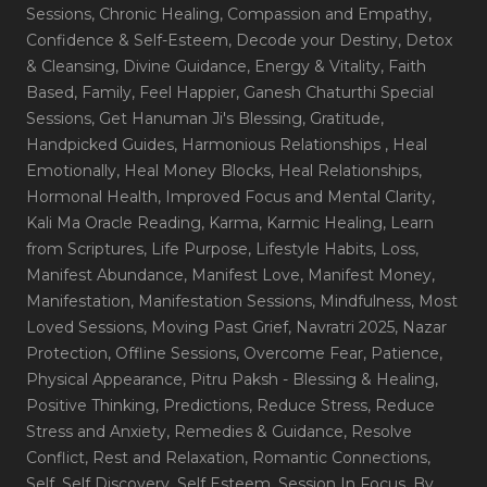
Sessions
, Chronic Healing
, Compassion and Empathy
,
Confidence & Self-Esteem
, Decode your Destiny
, Detox
& Cleansing
, Divine Guidance
, Energy & Vitality
, Faith
Based
, Family
, Feel Happier
, Ganesh Chaturthi Special
Sessions
, Get Hanuman Ji's Blessing
, Gratitude
,
Handpicked Guides
, Harmonious Relationships
, Heal
Emotionally
, Heal Money Blocks
, Heal Relationships
,
Hormonal Health
, Improved Focus and Mental Clarity
,
Kali Ma Oracle Reading
, Karma
, Karmic Healing
, Learn
from Scriptures
, Life Purpose
, Lifestyle Habits
, Loss
,
Manifest Abundance
, Manifest Love
, Manifest Money
,
Manifestation
, Manifestation Sessions
, Mindfulness
, Most
Loved Sessions
, Moving Past Grief
, Navratri 2025
, Nazar
Protection
, Offline Sessions
, Overcome Fear
, Patience
,
Physical Appearance
, Pitru Paksh - Blessing & Healing
,
Positive Thinking
, Predictions
, Reduce Stress
, Reduce
Stress and Anxiety
, Remedies & Guidance
, Resolve
Conflict
, Rest and Relaxation
, Romantic Connections
,
Self
, Self Discovery
, Self Esteem
, Session In Focus_By