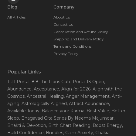
Blog
Company
All Articles
About Us
Contact Us
Cancellation and Refund Policy
Shipping and Delivery Policy
Terms and Conditions
Privacy Policy
Popular Links
11:11 Portal
, 8:8 The Lions Gate Portal IS Open
,
Abundance
, Acceptance
, Align for 2026
, Align with the
Cosmos
, Ancestral Healing
, Anger Management
, Anti-
aging
, Astrologically Aligned
, Attract Abundance
,
Available Today
, Balance your Karma
, Best Value
, Better
Sleep
, Bhagavad Gita Series By Neema Majumdar
,
Bhakti & Devotion
, Birth Chart Reading
, Boost Energy
,
Build Confidence
, Bundles
, Calm Anxiety
, Chakra