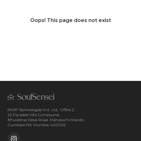
Oops! This page does not exist
RNJP Technologies Pvt. Ltd., Office 2,
22 Paradise Villa Compound,
Bhulabhai Desai Road, Mahalaxmi Mandir,
Cumbala Hill, Mumbai 400026