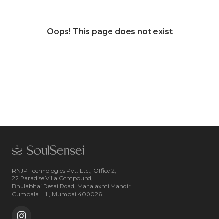
Oops! This page does not exist
RNJP Technologies Pvt. Ltd., Office 2,
22 Paradise Villa Compound,
Bhulabhai Desai Road, Mahalaxmi Mandir,
Cumbala Hill, Mumbai 400026