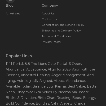
Blog
Company
All Articles
About Us
Contact Us
Cancellation and Refund Policy
Shipping and Delivery Policy
Terms and Conditions
Privacy Policy
Popular Links
11:11 Portal
, 8:8 The Lions Gate Portal IS Open
,
Abundance
, Acceptance
, Align for 2026
, Align with the
Cosmos
, Ancestral Healing
, Anger Management
, Anti-
aging
, Astrologically Aligned
, Attract Abundance
,
Available Today
, Balance your Karma
, Best Value
, Better
Sleep
, Bhagavad Gita Series By Neema Majumdar
,
Bhakti & Devotion
, Birth Chart Reading
, Boost Energy
,
Build Confidence
, Bundles
, Calm Anxiety
, Chakra