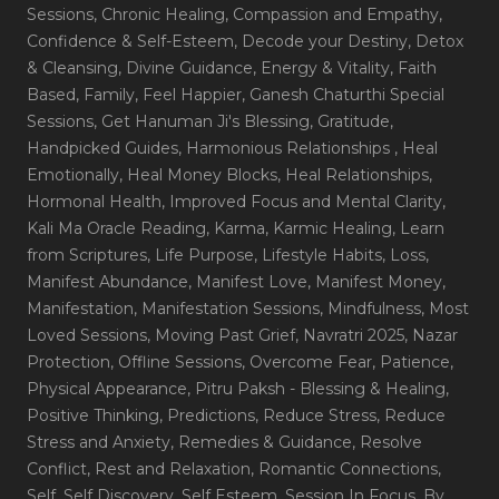
Sessions
, Chronic Healing
, Compassion and Empathy
,
Confidence & Self-Esteem
, Decode your Destiny
, Detox
& Cleansing
, Divine Guidance
, Energy & Vitality
, Faith
Based
, Family
, Feel Happier
, Ganesh Chaturthi Special
Sessions
, Get Hanuman Ji's Blessing
, Gratitude
,
Handpicked Guides
, Harmonious Relationships
, Heal
Emotionally
, Heal Money Blocks
, Heal Relationships
,
Hormonal Health
, Improved Focus and Mental Clarity
,
Kali Ma Oracle Reading
, Karma
, Karmic Healing
, Learn
from Scriptures
, Life Purpose
, Lifestyle Habits
, Loss
,
Manifest Abundance
, Manifest Love
, Manifest Money
,
Manifestation
, Manifestation Sessions
, Mindfulness
, Most
Loved Sessions
, Moving Past Grief
, Navratri 2025
, Nazar
Protection
, Offline Sessions
, Overcome Fear
, Patience
,
Physical Appearance
, Pitru Paksh - Blessing & Healing
,
Positive Thinking
, Predictions
, Reduce Stress
, Reduce
Stress and Anxiety
, Remedies & Guidance
, Resolve
Conflict
, Rest and Relaxation
, Romantic Connections
,
Self
, Self Discovery
, Self Esteem
, Session In Focus_By