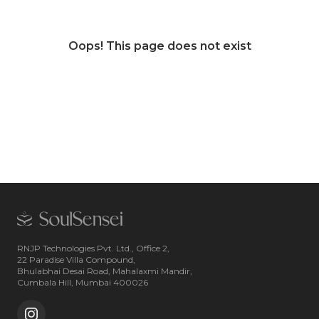
Oops! This page does not exist
RNJP Technologies Pvt. Ltd., Office 2,
22 Paradise Villa Compound,
Bhulabhai Desai Road, Mahalaxmi Mandir,
Cumbala Hill, Mumbai 400026