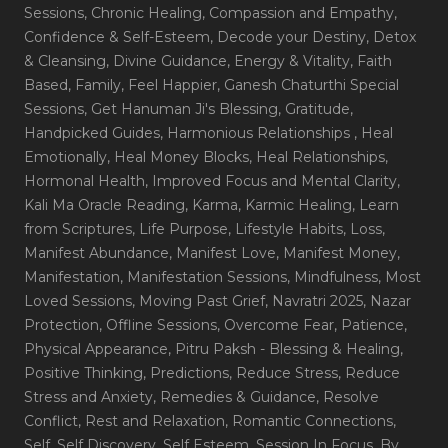
Sessions
, Chronic Healing
, Compassion and Empathy
,
Confidence & Self-Esteem
, Decode your Destiny
, Detox
& Cleansing
, Divine Guidance
, Energy & Vitality
, Faith
Based
, Family
, Feel Happier
, Ganesh Chaturthi Special
Sessions
, Get Hanuman Ji's Blessing
, Gratitude
,
Handpicked Guides
, Harmonious Relationships
, Heal
Emotionally
, Heal Money Blocks
, Heal Relationships
,
Hormonal Health
, Improved Focus and Mental Clarity
,
Kali Ma Oracle Reading
, Karma
, Karmic Healing
, Learn
from Scriptures
, Life Purpose
, Lifestyle Habits
, Loss
,
Manifest Abundance
, Manifest Love
, Manifest Money
,
Manifestation
, Manifestation Sessions
, Mindfulness
, Most
Loved Sessions
, Moving Past Grief
, Navratri 2025
, Nazar
Protection
, Offline Sessions
, Overcome Fear
, Patience
,
Physical Appearance
, Pitru Paksh - Blessing & Healing
,
Positive Thinking
, Predictions
, Reduce Stress
, Reduce
Stress and Anxiety
, Remedies & Guidance
, Resolve
Conflict
, Rest and Relaxation
, Romantic Connections
,
Self
, Self Discovery
, Self Esteem
, Session In Focus_By