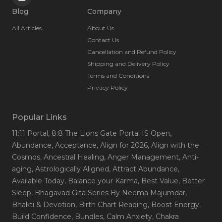
Blog
Company
All Articles
About Us
Contact Us
Cancellation and Refund Policy
Shipping and Delivery Policy
Terms and Conditions
Privacy Policy
Popular Links
11:11 Portal
, 8:8 The Lions Gate Portal IS Open
,
Abundance
, Acceptance
, Align for 2026
, Align with the
Cosmos
, Ancestral Healing
, Anger Management
, Anti-
aging
, Astrologically Aligned
, Attract Abundance
,
Available Today
, Balance your Karma
, Best Value
, Better
Sleep
, Bhagavad Gita Series By Neema Majumdar
,
Bhakti & Devotion
, Birth Chart Reading
, Boost Energy
,
Build Confidence
, Bundles
, Calm Anxiety
, Chakra