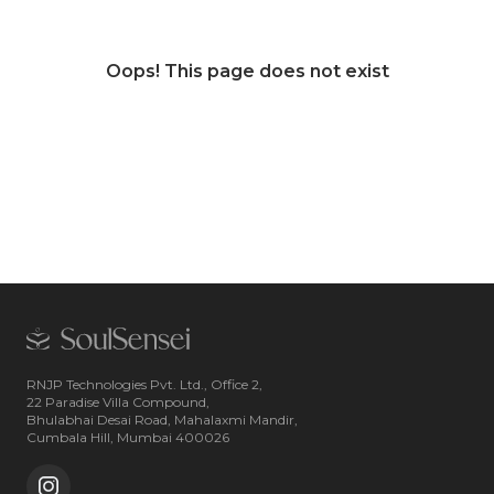
Oops! This page does not exist
RNJP Technologies Pvt. Ltd., Office 2,
22 Paradise Villa Compound,
Bhulabhai Desai Road, Mahalaxmi Mandir,
Cumbala Hill, Mumbai 400026