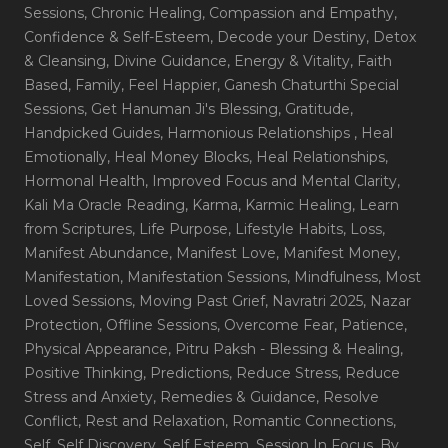
Sessions
, Chronic Healing
, Compassion and Empathy
,
Confidence & Self-Esteem
, Decode your Destiny
, Detox
& Cleansing
, Divine Guidance
, Energy & Vitality
, Faith
Based
, Family
, Feel Happier
, Ganesh Chaturthi Special
Sessions
, Get Hanuman Ji's Blessing
, Gratitude
,
Handpicked Guides
, Harmonious Relationships
, Heal
Emotionally
, Heal Money Blocks
, Heal Relationships
,
Hormonal Health
, Improved Focus and Mental Clarity
,
Kali Ma Oracle Reading
, Karma
, Karmic Healing
, Learn
from Scriptures
, Life Purpose
, Lifestyle Habits
, Loss
,
Manifest Abundance
, Manifest Love
, Manifest Money
,
Manifestation
, Manifestation Sessions
, Mindfulness
, Most
Loved Sessions
, Moving Past Grief
, Navratri 2025
, Nazar
Protection
, Offline Sessions
, Overcome Fear
, Patience
,
Physical Appearance
, Pitru Paksh - Blessing & Healing
,
Positive Thinking
, Predictions
, Reduce Stress
, Reduce
Stress and Anxiety
, Remedies & Guidance
, Resolve
Conflict
, Rest and Relaxation
, Romantic Connections
,
Self
, Self Discovery
, Self Esteem
, Session In Focus_By