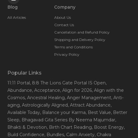
Blog
Company
All Articles
About Us
Contact Us
Cancellation and Refund Policy
Shipping and Delivery Policy
Terms and Conditions
Privacy Policy
Popular Links
11:11 Portal
, 8:8 The Lions Gate Portal IS Open
,
Abundance
, Acceptance
, Align for 2026
, Align with the
Cosmos
, Ancestral Healing
, Anger Management
, Anti-
aging
, Astrologically Aligned
, Attract Abundance
,
Available Today
, Balance your Karma
, Best Value
, Better
Sleep
, Bhagavad Gita Series By Neema Majumdar
,
Bhakti & Devotion
, Birth Chart Reading
, Boost Energy
,
Build Confidence
, Bundles
, Calm Anxiety
, Chakra