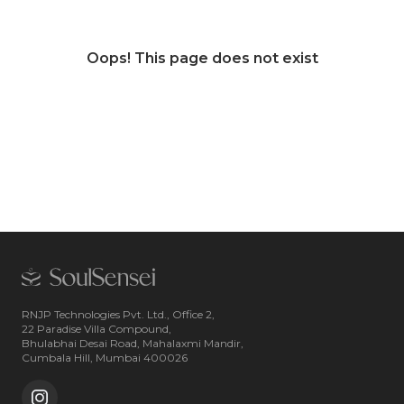
Oops! This page does not exist
RNJP Technologies Pvt. Ltd., Office 2,
22 Paradise Villa Compound,
Bhulabhai Desai Road, Mahalaxmi Mandir,
Cumbala Hill, Mumbai 400026