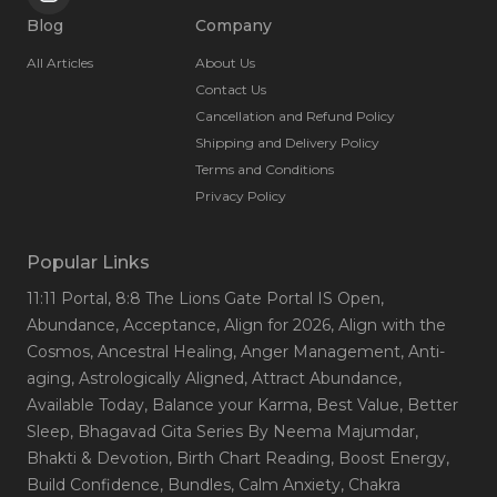
Blog
Company
All Articles
About Us
Contact Us
Cancellation and Refund Policy
Shipping and Delivery Policy
Terms and Conditions
Privacy Policy
Popular Links
11:11 Portal
, 8:8 The Lions Gate Portal IS Open
,
Abundance
, Acceptance
, Align for 2026
, Align with the
Cosmos
, Ancestral Healing
, Anger Management
, Anti-
aging
, Astrologically Aligned
, Attract Abundance
,
Available Today
, Balance your Karma
, Best Value
, Better
Sleep
, Bhagavad Gita Series By Neema Majumdar
,
Bhakti & Devotion
, Birth Chart Reading
, Boost Energy
,
Build Confidence
, Bundles
, Calm Anxiety
, Chakra