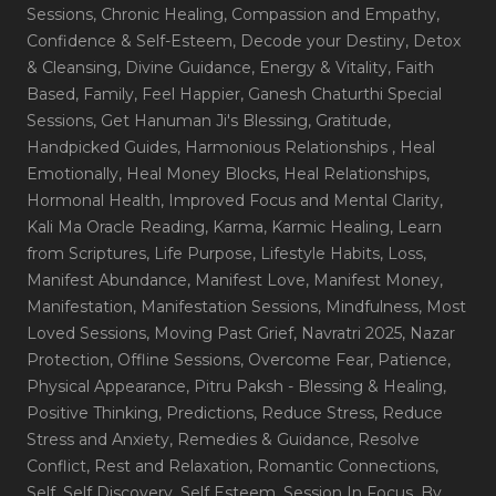
Sessions
, Chronic Healing
, Compassion and Empathy
,
Confidence & Self-Esteem
, Decode your Destiny
, Detox
& Cleansing
, Divine Guidance
, Energy & Vitality
, Faith
Based
, Family
, Feel Happier
, Ganesh Chaturthi Special
Sessions
, Get Hanuman Ji's Blessing
, Gratitude
,
Handpicked Guides
, Harmonious Relationships
, Heal
Emotionally
, Heal Money Blocks
, Heal Relationships
,
Hormonal Health
, Improved Focus and Mental Clarity
,
Kali Ma Oracle Reading
, Karma
, Karmic Healing
, Learn
from Scriptures
, Life Purpose
, Lifestyle Habits
, Loss
,
Manifest Abundance
, Manifest Love
, Manifest Money
,
Manifestation
, Manifestation Sessions
, Mindfulness
, Most
Loved Sessions
, Moving Past Grief
, Navratri 2025
, Nazar
Protection
, Offline Sessions
, Overcome Fear
, Patience
,
Physical Appearance
, Pitru Paksh - Blessing & Healing
,
Positive Thinking
, Predictions
, Reduce Stress
, Reduce
Stress and Anxiety
, Remedies & Guidance
, Resolve
Conflict
, Rest and Relaxation
, Romantic Connections
,
Self
, Self Discovery
, Self Esteem
, Session In Focus_By