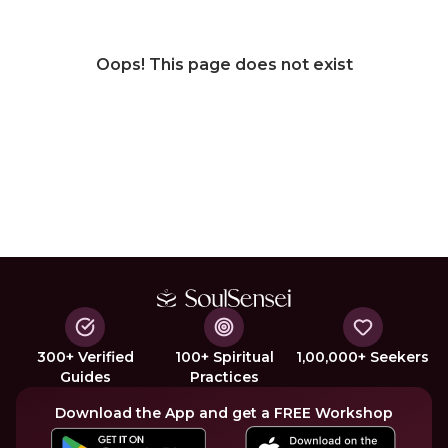
Oops! This page does not exist
300+ Verified
100+ Spiritual
1,00,000+ Seekers
Guides
Practices
Download the App and get a FREE Workshop