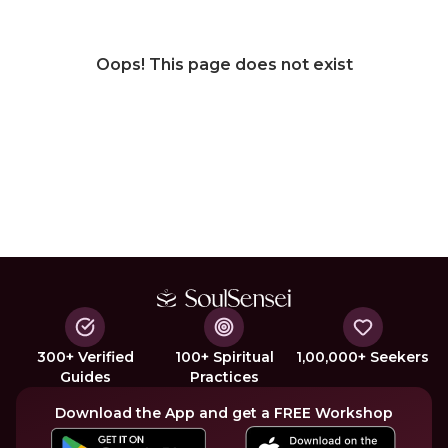
Oops! This page does not exist
300+ Verified
100+ Spiritual
1,00,000+ Seekers
Guides
Practices
Download the App and get a FREE Workshop