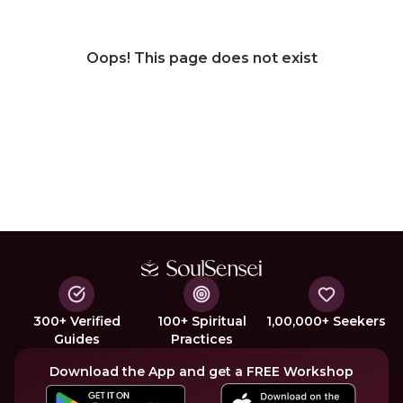
Oops! This page does not exist
300+ Verified
100+ Spiritual
1,00,000+ Seekers
Guides
Practices
Download the App and get a FREE Workshop