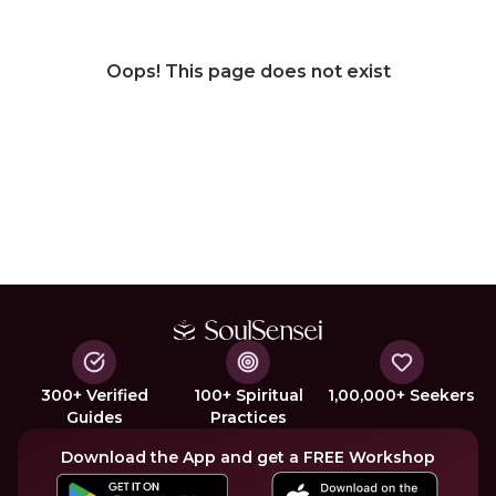
Oops! This page does not exist
300+ Verified
100+ Spiritual
1,00,000+ Seekers
Guides
Practices
Download the App and get a FREE Workshop