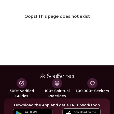
Oops! This page does not exist
300+ Verified
100+ Spiritual
1,00,000+ Seekers
Guides
Practices
Download the App and get a FREE Workshop